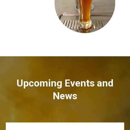
Upcoming Events and
News