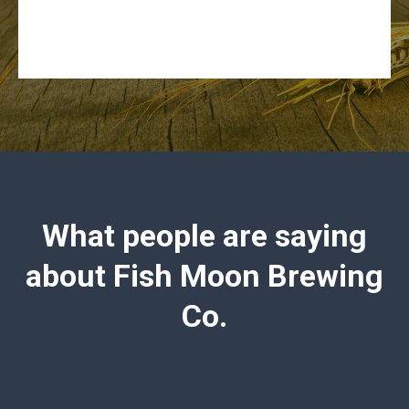
What people are saying
about Fish Moon Brewing
Co.