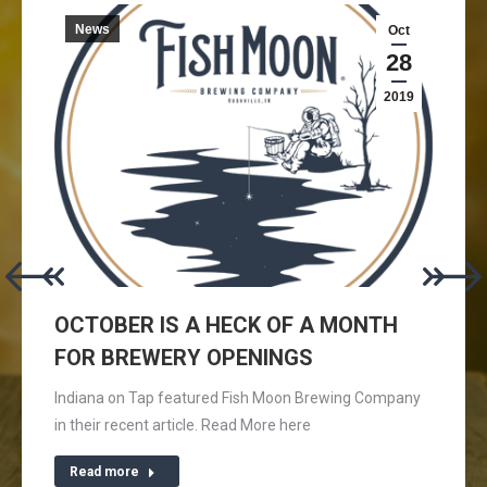
News
Oct
28
2019
OCTOBER IS A HECK OF A MONTH
FOR BREWERY OPENINGS
Indiana on Tap featured Fish Moon Brewing Company
in their recent article. Read More here
Read more