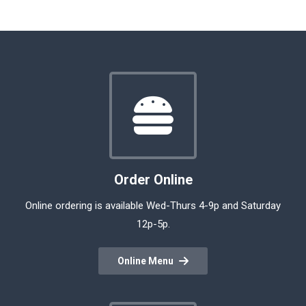
Order Online
Online ordering is available Wed-Thurs 4-9p and Saturday
12p-5p.
Online Menu