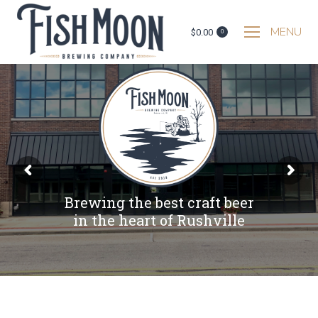
MENU
$
0.00
0
B
r
e
w
i
n
g
t
h
e
b
e
s
t
c
r
a
f
t
b
e
e
r
i
n
t
h
e
h
e
a
r
t
o
f
R
u
s
h
v
i
l
l
e