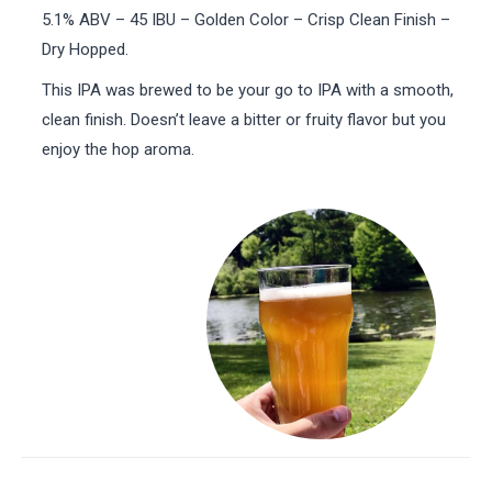
5.1% ABV – 45 IBU – Golden Color – Crisp Clean Finish –
Dry Hopped.
This IPA was brewed to be your go to IPA with a smooth,
clean finish. Doesn’t leave a bitter or fruity flavor but you
enjoy the hop aroma.