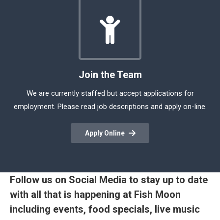
Join the Team
We are currently staffed but accept applications for
employment. Please read job descriptions and apply on-line.
Apply Online
Follow us on Social Media to stay up to date
with all that is happening at Fish Moon
including events, food specials, live music