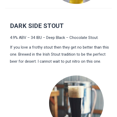
DARK SIDE STOUT
4.9% ABV – 34 IBU – Deep Black – Chocolate Stout.
If you love a frothy stout then they get no better than this
one. Brewed in the Irish Stout tradition to be the perfect
beer for desert. I cannot wait to put nitro on this one.