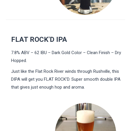
FLAT ROCK'D IPA
7.8% ABV – 62 IBU – Dark Gold Color – Clean Finish – Dry
Hopped.
Just like the Flat Rock River winds through Rushville, this
DIPA will get you FLAT ROCK’D. Super smooth double IPA
that gives just enough hop and aroma.