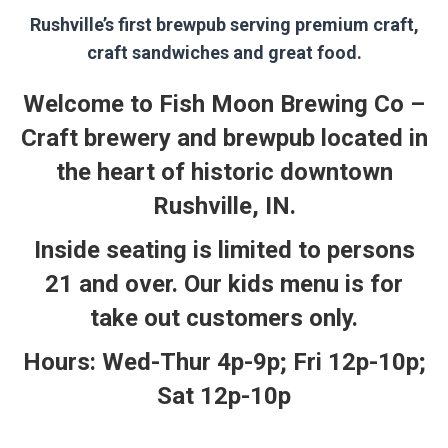
Rushville’s first brewpub serving premium craft,
craft sandwiches and great food.
Welcome to Fish Moon Brewing Co –
Craft brewery and brewpub located in
the heart of historic downtown
Rushville, IN.
Inside seating is limited to persons
21 and over. Our kids menu is for
take out customers only.
Hours: Wed-Thur 4p-9p; Fri 12p-10p;
Sat 12p-10p