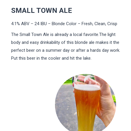
SMALL TOWN ALE
4.1% ABV – 24 IBU – Blonde Color – Fresh, Clean, Crisp
The Small Town Ale is already a local favorite.The light
body and easy drinkability of this blonde ale makes it the
perfect beer on a summer day or after a hards day work.
Put this beer in the cooler and hit the lake.