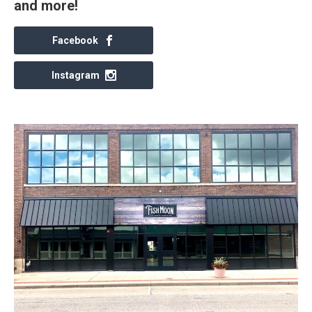
and more!
Facebook
Instagram