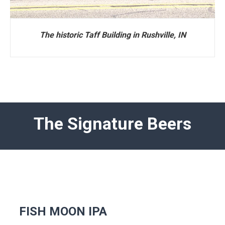
The historic Taff Building in Rushville, IN
The Signature Beers
FISH MOON IPA