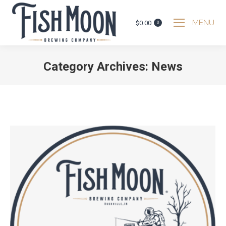
MENU
$
0.00
0
Category Archives:
News
You are here: