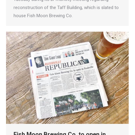
reconstruction of the Taff Building, which is slated to
house Fish Moon Brewing Co.
Fish Moon Brewing Co. to open in