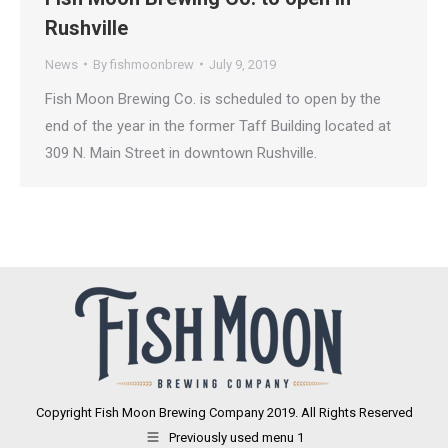
Rushville
News
By
fishmoonbrew
July 9, 2019
Fish Moon Brewing Co. is scheduled to open by the
end of the year in the former Taff Building located at
309 N. Main Street in downtown Rushville.
Copyright Fish Moon Brewing Company 2019. All Rights Reserved
Previously used menu 1